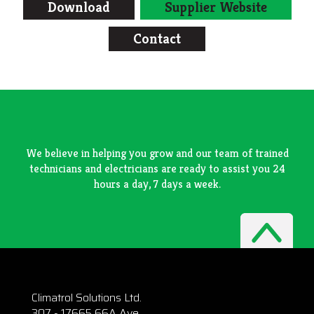
Download
Supplier Website
Contact
We believe in helping you grow and our team of trained
technicians and electricians are ready to assist you 24
hours a day, 7 days a week.
Climatrol Solutions Ltd.
307 - 17665 66A Ave