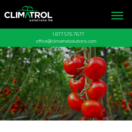
TF
1.877.576.7677
office@climatrolsolutions.com