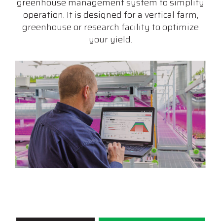
greenhouse management system to simplify
operation. It is designed for a vertical farm,
greenhouse or research facility to optimize
your yield.