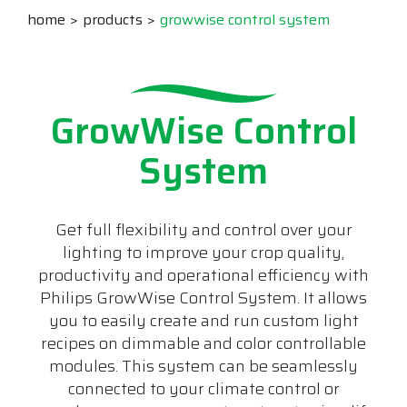
home
products
growwise control system
GrowWise Control
System
Get full flexibility and control over your
lighting to improve your crop quality,
productivity and operational efficiency with
Philips GrowWise Control System. It allows
you to easily create and run custom light
recipes on dimmable and color controllable
modules. This system can be seamlessly
connected to your climate control or